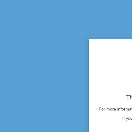
Th
For more informati
If yo