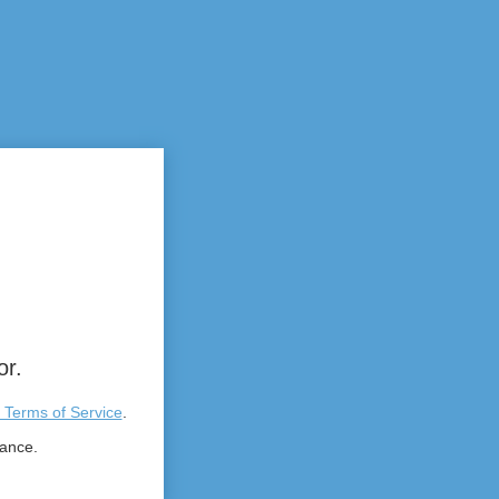
or.
 Terms of Service
.
tance.