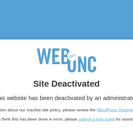
Site Deactivated
is website has been deactivated by an administrat
on about our inactive site policy, please review the
WordPress Hosting
u think this has been done in error, please
submit a help ticket
for assis