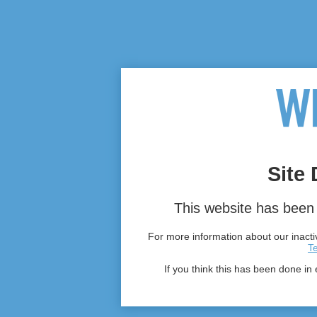
Site 
This website has been 
For more information about our inactiv
T
If you think this has been done in