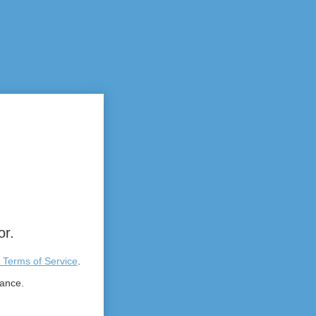
or.
 Terms of Service
.
tance.