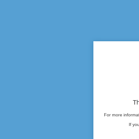
Th
For more informati
If yo