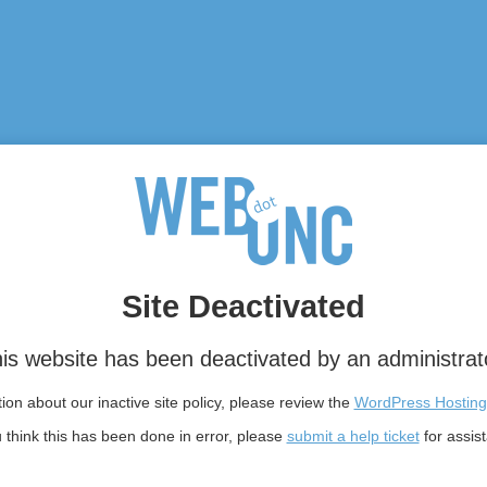
Site Deactivated
is website has been deactivated by an administrat
on about our inactive site policy, please review the
WordPress Hosting
u think this has been done in error, please
submit a help ticket
for assis