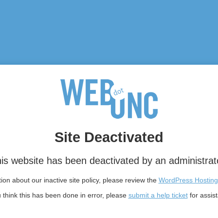
Site Deactivated
is website has been deactivated by an administrat
on about our inactive site policy, please review the
WordPress Hosting
u think this has been done in error, please
submit a help ticket
for assis