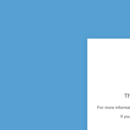
Th
For more informati
If yo