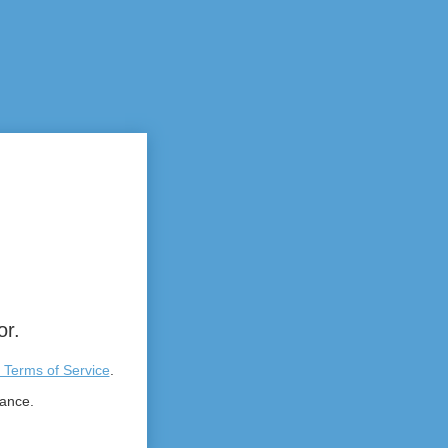
or.
 Terms of Service
.
tance.